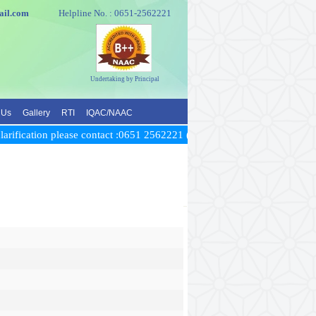
e@gmail.com
Helpline No. : 0651-2562221
Undertaking by Principal
 Us
Gallery
RTI
IQAC/NAAC
rification please contact :0651 2562221 (Time: between 10 AM to 5 PM