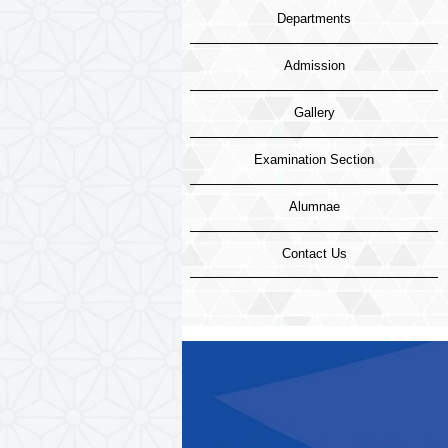
Departments
Admission
Gallery
Examination Section
Alumnae
Contact Us