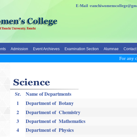
E-Mail -ranchiwomenscolleg
nts
Admission
Event Archieves
Examination Section
Alumnae
Contact
For any cla
Sr.
Name of Departments
1
Department of Botany
2
Department of Chemistry
3
Department of Mathematics
4
Department of Physics