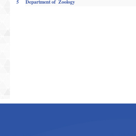
5
Department of Zoology