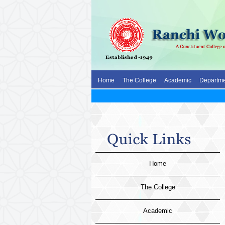
Home
The College
Academic
Departme
Home
The College
Academic