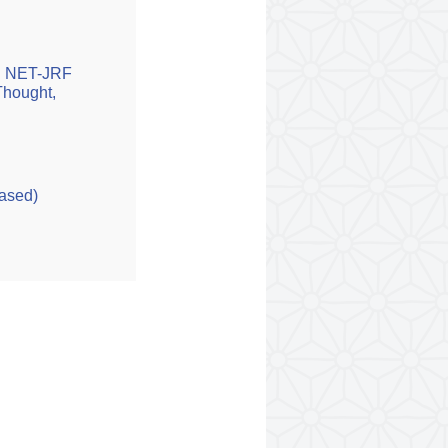
GC NET-JRF
 Thought,
Based)
D