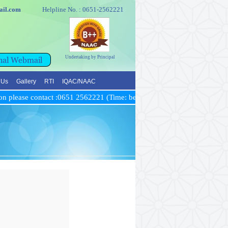
e@gmail.com
Helpline No. : 0651-2562221
Undertaking by Principal
 Us
Gallery
RTI
IQAC/NAAC
n please contact :0651 2562221 (Time: between 10 AM to 5 PM)