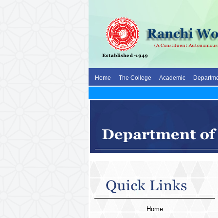
Home
The College
Academic
Departme
Home