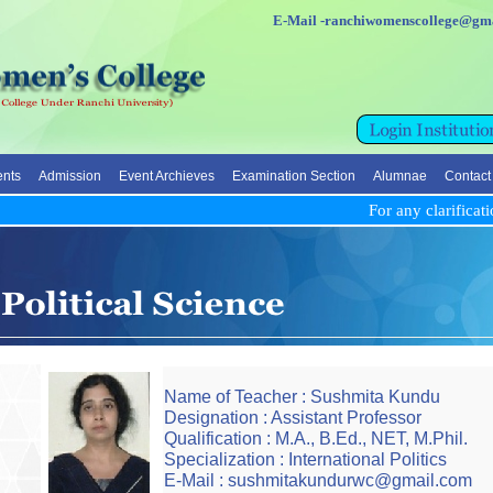
E-Mail -ranchiwomenscolleg
nts
Admission
Event Archieves
Examination Section
Alumnae
Contact
For any clarificatio
Name of Teacher : Sushmita Kundu
Designation : Assistant Professor
Qualification : M.A., B.Ed., NET, M.Phil.
Specialization : International Politics
E-Mail : sushmitakundurwc@gmail.com