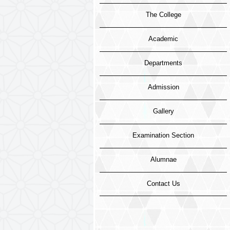
The College
Academic
Departments
Admission
Gallery
Examination Section
Alumnae
Contact Us