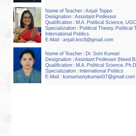
Name of Teacher : Anjali Toppo
Designation : Assistant Professor
Qualification : M.A. Political Science, U
Specialization : Political Theory, Political
International Politics
E-Mail : anjali.knc8@gmail.com
Name of Teacher : Dr. Soni Kumari
Designation : Assistant Professor (Need 
Qualification : M.A. Political Science, Ph.
Specialization : International Politics
E-Mail : kumarisonykumari07@gmail.com