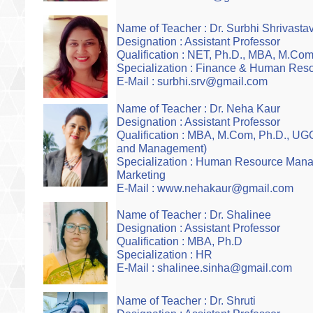
Name of Teacher : Dr. Surbhi Shrivasta
Designation : Assistant Professor
Qualification : NET, Ph.D., MBA, M.Com
Specialization : Finance & Human Res
E-Mail : surbhi.srv@gmail.com
Name of Teacher : Dr. Neha Kaur
Designation : Assistant Professor
Qualification : MBA, M.Com, Ph.D., 
and Management)
Specialization : Human Resource Man
Marketing
E-Mail : www.nehakaur@gmail.com
Name of Teacher : Dr. Shalinee
Designation : Assistant Professor
Qualification : MBA, Ph.D
Specialization : HR
E-Mail : shalinee.sinha@gmail.com
Name of Teacher : Dr. Shruti