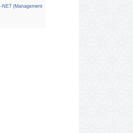
GC-NET (Management