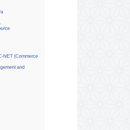
va
.
ource
UGC-NET (Commerce
agement and