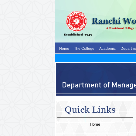
Home
The College
Academic
Departme
Home