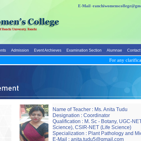
E-Mail -ranchiwomenscolleg
nts
Admission
Event Archieves
Examination Section
Alumnae
Contact
For any clarificati
Name of Teacher : Ms. Anita Tudu
Designation : Coordinator
Qualification : M. Sc - Botany, UGC-NE
Science), CSIR-NET (Life Science)
Specialization : Plant Pathology and Mi
E-Mail : anita.tudu5@gmail.com