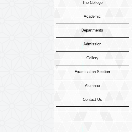
The College
Academic
Departments
Admission
Gallery
Examination Section
Alumnae
Contact Us