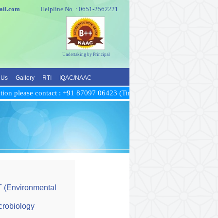
e@gmail.com
Helpline No. : 0651-2562221
Undertaking by Principal
 Us
Gallery
RTI
IQAC/NAAC
on please contact : +91 87097 06423 (Time: between 10 AM to 5 PM)
T (Environmental
crobiology