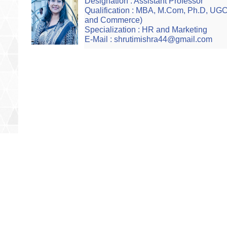
Designation : Assistant Professor
Qualification : MBA, M.Com, Ph.D, U
and Commerce)
Specialization : HR and Marketing
E-Mail : shrutimishra44@gmail.com