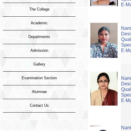
E-Ma
The College
Academic
Name
Desi
Departments
Qual
Spec
E-Ma
Admission
Gallery
Examination Section
Name
Desi
Quali
Alumnae
Spec
E-Ma
Contact Us
Name