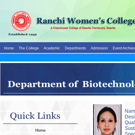
Home
The College
Academic
Departments
Admission
Event Archie
Name
Desi
Qual
Sust
Home
Spec