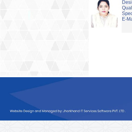
Desi
Qual
Spec
E-Ma