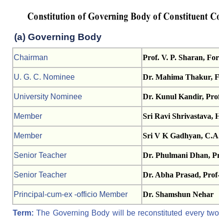
(a) Governing Body
Chairman
Prof. V. P. Sharan, Fo
U. G. C. Nominee
Dr. Mahima Thakur, Fa
University Nominee
Dr. Kunul Kandir, Prof
Member
Sri Ravi Shrivastava, 
Member
Sri V K Gadhyan, C.A
Senior Teacher
Dr. Phulmani Dhan, Pr
Senior Teacher
Dr. Abha Prasad, Prof-
Principal-cum-ex -officio Member
Dr. Shamshun Nehar
Term:
The Governing Body will be reconstituted every two