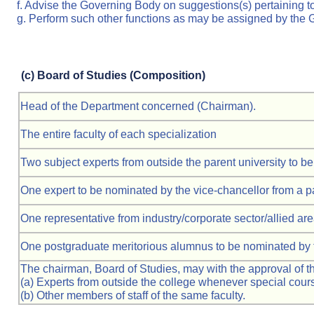
f. Advise the Governing Body on suggestions(s) pertaining to
g. Perform such other functions as may be assigned by the
(c)
Board of Studies (Composition)
Head of the Department concerned (Chairman).
The entire faculty of each specialization
Two subject experts from outside the parent university to 
One expert to be nominated by the vice-chancellor from a p
One representative from industry/corporate sector/allied are
One postgraduate meritorious alumnus to be nominated by t
The chairman, Board of Studies, may with the approval of the
(a) Experts from outside the college whenever special cours
(b) Other members of staff of the same faculty.