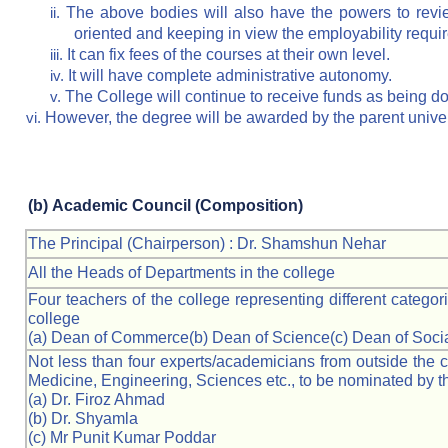
ii.
The above bodies will also have the powers to revie
oriented and keeping in view the employability requi
iii.
It can fix fees of the courses at their own level.
iv.
It will have complete administrative autonomy.
v.
The College will continue to receive funds as being do
vi.
However, the degree will be awarded by the parent univer
(b)
Academic Council (Composition)
The Principal (Chairperson) : Dr. Shamshun Nehar
All the Heads of Departments in the college
Four teachers of the college representing different categorie
college
(a) Dean of Commerce(b) Dean of Science(c) Dean of Soci
Not less than four experts/academicians from outside the 
Medicine, Engineering, Sciences etc., to be nominated by 
(a) Dr. Firoz Ahmad
(b) Dr. Shyamla
(c) Mr Punit Kumar Poddar