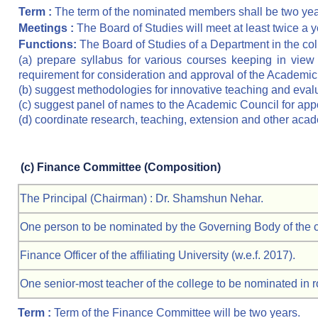
Term :
The term of the nominated members shall be two yea
Meetings :
The Board of Studies will meet at least twice a y
Functions:
The Board of Studies of a Department in the col
(a) prepare syllabus for various courses keeping in view 
requirement for consideration and approval of the Academic
(b) suggest methodologies for innovative teaching and eval
(c) suggest panel of names to the Academic Council for app
(d) coordinate research, teaching, extension and other acade
(c)
Finance Committee (Composition)
The Principal (Chairman) : Dr. Shamshun Nehar.
One person to be nominated by the Governing Body of the col
Finance Officer of the affiliating University (w.e.f. 2017).
One senior-most teacher of the college to be nominated in ro
Term :
Term of the Finance Committee will be two years.