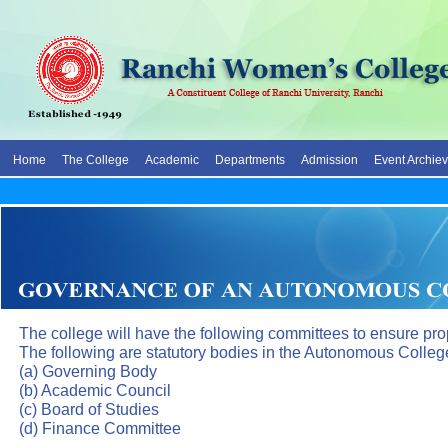
Home
The College
Academic
Departments
Admission
Event Archie
The college will have the following committees to ensure pro
The following are statutory bodies in the Autonomous Colleg
(a) Governing Body
(b) Academic Council
(c) Board of Studies
(d) Finance Committee