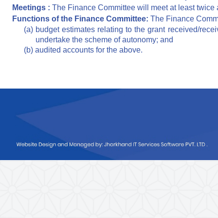
Meetings :
The Finance Committee will meet at least twice 
Functions of the Finance Committee:
The Finance Committ
(a) budget estimates relating to the grant received/recei
undertake the scheme of autonomy; and
(b) audited accounts for the above.