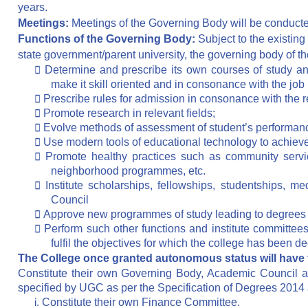
years.
Meetings:
Meetings of the Governing Body will be conducte
Functions of the Governing Body:
Subject to the existing
state government/parent university, the governing body of t

Determine and prescribe its own courses of study and
make it skill oriented and in consonance with the job

Prescribe rules for admission in consonance with the re

Promote research in relevant fields;

Evolve methods of assessment of student’s performance,

Use modern tools of educational technology to achieve 

Promote healthy practices such as community service,
neighborhood programmes, etc.

Institute scholarships, fellowships, studentships, 
Council

Approve new programmes of study leading to degrees

Perform such other functions and institute committe
fulfil the objectives for which the college has been 
The College once granted autonomous status will have th
Constitute their own Governing Body, Academic Council a
specified by UGC as per the Specification of Degrees 2014
i.
Constitute their own Finance Committee.