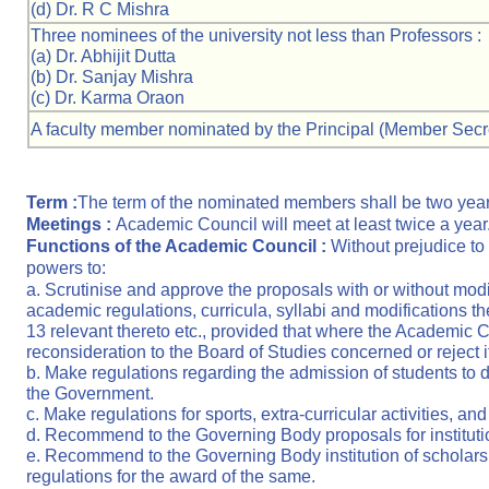
(d) Dr. R C Mishra
Three nominees of the university not less than Professors :
(a) Dr. Abhijit Dutta
(b) Dr. Sanjay Mishra
(c) Dr. Karma Oraon
A faculty member nominated by the Principal (Member Secre
Term :
The term of the nominated members shall be two year
Meetings :
Academic Council will meet at least twice a year
Functions of the Academic Council :
Without prejudice to
powers to:
a. Scrutinise and approve the proposals with or without modif
academic regulations, curricula, syllabi and modifications 
13 relevant thereto etc., provided that where the Academic Coun
reconsideration to the Board of Studies concerned or reject it
b. Make regulations regarding the admission of students to d
the Government.
c. Make regulations for sports, extra-curricular activities, 
d. Recommend to the Governing Body proposals for institut
e. Recommend to the Governing Body institution of scholarsh
regulations for the award of the same.