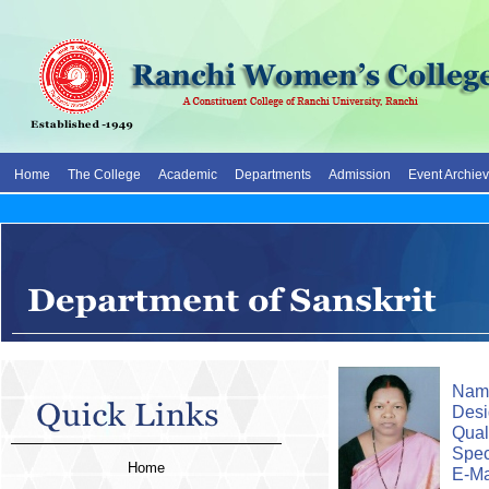
Home
The College
Academic
Departments
Admission
Event Archie
Name
Desi
0
Quali
Spec
Home
E-Ma