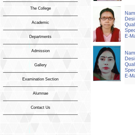
The College
Name
Desi
Academic
Quali
Spec
E-Ma
Departments
Admission
Name
Desi
Quali
Gallery
Speci
E-Mai
Examination Section
Alumnae
Contact Us