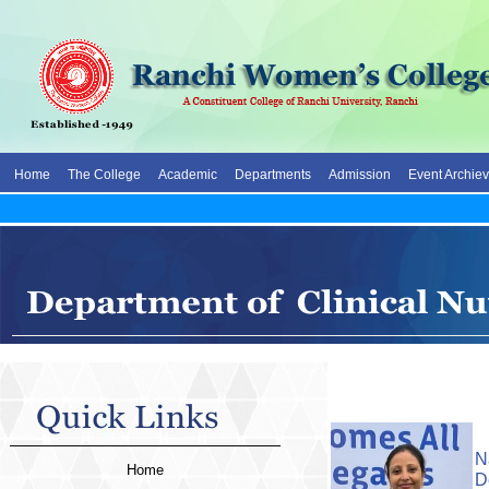
Home
The College
Academic
Departments
Admission
Event Archie
N
Home
D