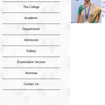
Q
(
The College
S
E
Academic
Departments
Admission
Gallery
Examination Section
Alumnae
Contact Us