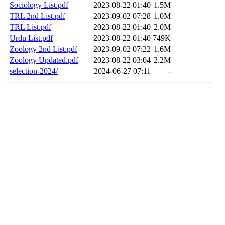
Sociology List.pdf
2023-08-22 01:40
1.5M
TRL 2nd List.pdf
2023-09-02 07:28
1.0M
TRL List.pdf
2023-08-22 01:40
2.0M
Urdu List.pdf
2023-08-22 01:40
749K
Zoology 2nd List.pdf
2023-09-02 07:22
1.6M
Zoology Updated.pdf
2023-08-22 03:04
2.2M
selection-2024/
2024-06-27 07:11
-