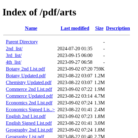
Index of /pdf/arts
Name
Last modified
Size
Description
Parent Directory
-
2nd_list/
2024-07-20 01:35
-
3rd_list/
2023-09-15 06:00
-
4th_list/
2023-09-27 06:58
-
Botany 2nd List.pdf
2023-09-02 07:20
759K
Botany Updated.pdf
2023-08-22 03:07
1.2M
Chemistry Updated.pdf
2023-08-22 03:07
1.2M
Commerce 2nd List.pdf
2023-09-02 07:22
1.9M
Commerce Updated.pdf
2023-08-22 03:14
4.7M
Economics 2nd List.pdf
2023-09-02 07:24
1.3M
Economics Signed Lis..>
2023-08-22 01:41
2.4M
English 2nd List.pdf
2023-09-02 07:23
1.8M
English Signed List.pdf
2023-08-22 01:41
3.0M
Geography 2nd List.pdf
2023-09-02 07:24
1.8M
Geography List.pdf
2023-08-22 01:40
2.7M