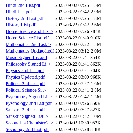
Hindi 2nd List.pdf
2023-09-02 07:25
1.5M
Hindi List.pdf
2023-08-22 01:42
2.9M
History 2nd List.pdf
2023-09-02 07:25
1.8M
History List.pdf
2023-08-22 01:42
2.6M
Home Science 2nd Lis..>
2023-09-02 07:26
787K
Home Science List.pdf
2023-08-22 01:40
910K
Mathematics 2nd List..>
2023-09-02 07:22
1.5M
Mathematics Updated.pdf
2023-08-22 03:12
2.0M
Music Signed List.pdf
2023-08-22 01:41
854K
Philosophy Signed Li..>
2023-08-22 01:41
862K
Physics 2nd List.pdf
2023-09-02 07:21
704K
Physics Updated.pdf
2023-08-22 03:09
968K
Political 2nd List.pdf
2023-09-02 07:27
1.6M
Political Science Si..>
2023-08-22 01:41
2.8M
Psychology Signed Li..>
2023-08-22 01:42
1.5M
Pyschology 2nd List.pdf
2023-09-02 07:26
850K
Sanskrit 2nd List.pdf
2023-09-02 07:27
827K
Sanskrit Signed List..>
2023-08-22 01:42
1.0M
SecondListChemistry2..>
2023-09-02 10:30
952K
Sociology 2nd List.pdf
2023-09-02 07:28
818K