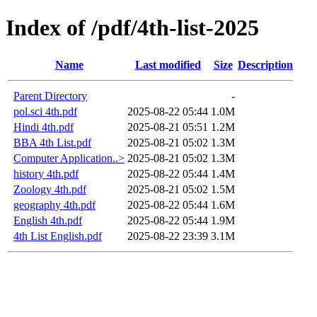
Index of /pdf/4th-list-2025
Name
Last modified
Size
Description
Parent Directory
-
pol.sci 4th.pdf
2025-08-22 05:44
1.0M
Hindi 4th.pdf
2025-08-21 05:51
1.2M
BBA 4th List.pdf
2025-08-21 05:02
1.3M
Computer Application..>
2025-08-21 05:02
1.3M
history 4th.pdf
2025-08-22 05:44
1.4M
Zoology 4th.pdf
2025-08-21 05:02
1.5M
geography 4th.pdf
2025-08-22 05:44
1.6M
English 4th.pdf
2025-08-22 05:44
1.9M
4th List English.pdf
2025-08-22 23:39
3.1M