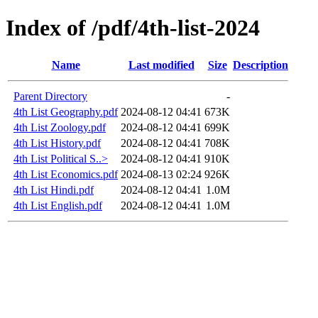
Index of /pdf/4th-list-2024
Name
Last modified
Size
Description
Parent Directory
-
4th List Geography.pdf
2024-08-12 04:41
673K
4th List Zoology.pdf
2024-08-12 04:41
699K
4th List History.pdf
2024-08-12 04:41
708K
4th List Political S..>
2024-08-12 04:41
910K
4th List Economics.pdf
2024-08-13 02:24
926K
4th List Hindi.pdf
2024-08-12 04:41
1.0M
4th List English.pdf
2024-08-12 04:41
1.0M