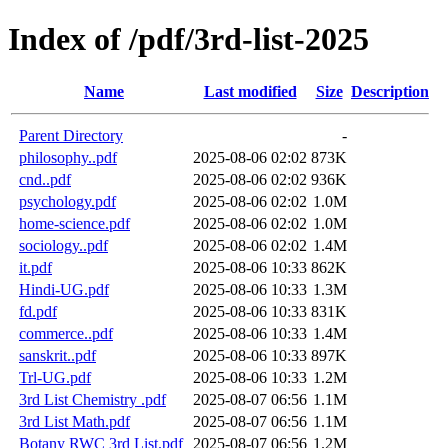
Index of /pdf/3rd-list-2025
Name
Last modified
Size
Description
Parent Directory
-
philosophy..pdf
2025-08-06 02:02
873K
cnd..pdf
2025-08-06 02:02
936K
psychology.pdf
2025-08-06 02:02
1.0M
home-science.pdf
2025-08-06 02:02
1.0M
sociology..pdf
2025-08-06 02:02
1.4M
it.pdf
2025-08-06 10:33
862K
Hindi-UG.pdf
2025-08-06 10:33
1.3M
fd.pdf
2025-08-06 10:33
831K
commerce..pdf
2025-08-06 10:33
1.4M
sanskrit..pdf
2025-08-06 10:33
897K
Trl-UG.pdf
2025-08-06 10:33
1.2M
3rd List Chemistry .pdf
2025-08-07 06:56
1.1M
3rd List Math.pdf
2025-08-07 06:56
1.1M
Botany RWC 3rd List.pdf
2025-08-07 06:56
1.2M