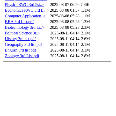
Physics RWC 3rd list..>
2025-08-07 06:56
796K
Economics RWC 3rd Li..>
2025-08-08 01:37
1.1M
Computer Application..>
2025-08-08 05:28
1.1M
BBA 3rd List.pdf
2025-08-08 05:28
1.3M
Biotechnology 3rd Li..>
2025-08-08 05:28
2.3M
Political Science 3r..>
2025-08-11 04:14
2.1M
History 3rd list.pdf
2025-08-11 04:14
2.6M
Geography 3rd list.pdf
2025-08-11 04:14
2.1M
English 3rd list.pdf
2025-08-11 04:14
3.1M
Zoology 3rd List.pdf
2025-08-11 04:14
2.8M