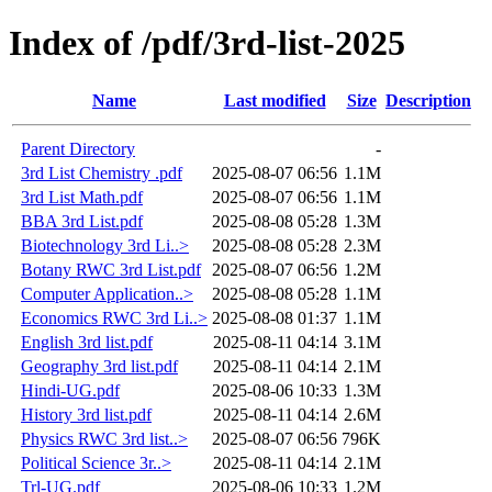
Index of /pdf/3rd-list-2025
Name
Last modified
Size
Description
Parent Directory
-
3rd List Chemistry .pdf
2025-08-07 06:56
1.1M
3rd List Math.pdf
2025-08-07 06:56
1.1M
BBA 3rd List.pdf
2025-08-08 05:28
1.3M
Biotechnology 3rd Li..>
2025-08-08 05:28
2.3M
Botany RWC 3rd List.pdf
2025-08-07 06:56
1.2M
Computer Application..>
2025-08-08 05:28
1.1M
Economics RWC 3rd Li..>
2025-08-08 01:37
1.1M
English 3rd list.pdf
2025-08-11 04:14
3.1M
Geography 3rd list.pdf
2025-08-11 04:14
2.1M
Hindi-UG.pdf
2025-08-06 10:33
1.3M
History 3rd list.pdf
2025-08-11 04:14
2.6M
Physics RWC 3rd list..>
2025-08-07 06:56
796K
Political Science 3r..>
2025-08-11 04:14
2.1M
Trl-UG.pdf
2025-08-06 10:33
1.2M