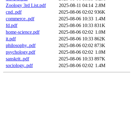
Zoology 3rd List.pdf
2025-08-11 04:14
2.8M
cnd..pdf
2025-08-06 02:02
936K
commerce..pdf
2025-08-06 10:33
1.4M
fd.pdf
2025-08-06 10:33
831K
home-science.pdf
2025-08-06 02:02
1.0M
it.pdf
2025-08-06 10:33
862K
philosophy..pdf
2025-08-06 02:02
873K
psychology.pdf
2025-08-06 02:02
1.0M
sanskrit..pdf
2025-08-06 10:33
897K
sociology..pdf
2025-08-06 02:02
1.4M