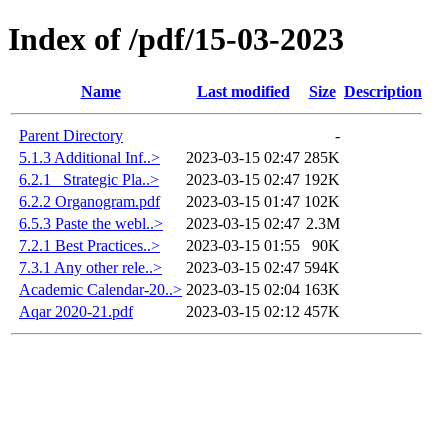
Index of /pdf/15-03-2023
Name
Last modified
Size
Description
Parent Directory
-
5.1.3 Additional Inf..>
2023-03-15 02:47
285K
6.2.1 _Strategic Pla..>
2023-03-15 02:47
192K
6.2.2 Organogram.pdf
2023-03-15 01:47
102K
6.5.3 Paste the webl..>
2023-03-15 02:47
2.3M
7.2.1 Best Practices..>
2023-03-15 01:55
90K
7.3.1 Any other rele..>
2023-03-15 02:47
594K
Academic Calendar-20..>
2023-03-15 02:04
163K
Aqar 2020-21.pdf
2023-03-15 02:12
457K