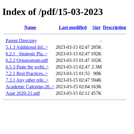
Index of /pdf/15-03-2023
Name
Last modified
Size
Description
Parent Directory
-
5.1.3 Additional Inf..>
2023-03-15 02:47
285K
6.2.1 _Strategic Pla..>
2023-03-15 02:47
192K
6.2.2 Organogram.pdf
2023-03-15 01:47
102K
6.5.3 Paste the webl..>
2023-03-15 02:47
2.3M
7.2.1 Best Practices..>
2023-03-15 01:55
90K
7.3.1 Any other rele..>
2023-03-15 02:47
594K
Academic Calendar-20..>
2023-03-15 02:04
163K
Aqar 2020-21.pdf
2023-03-15 02:12
457K