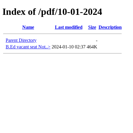
Index of /pdf/10-01-2024
Name
Last modified
Size
Description
Parent Directory
-
B.Ed vacant seat Not..>
2024-01-10 02:37
464K