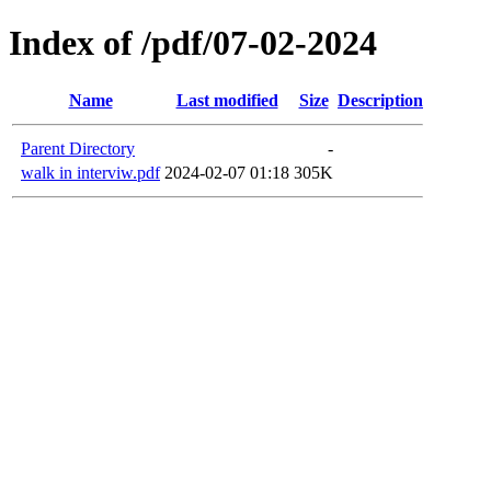
Index of /pdf/07-02-2024
Name
Last modified
Size
Description
Parent Directory
-
walk in interviw.pdf
2024-02-07 01:18
305K